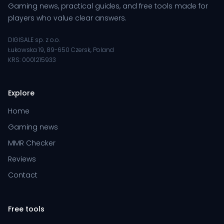
Gaming news, practical guides, and free tools made for
players who value clear answers.
DIGISALE sp. z o.o.
Łukowska 19, 89-650 Czersk, Poland
KRS: 0001215933
Explore
Home
Gaming news
MMR Checker
Reviews
Contact
Free tools