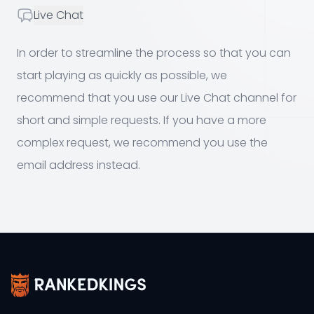
Live Chat
Live Chat
In order to streamline the process so that you can
start playing as quickly as possible, we
recommend that you use our Live Chat channel for
short and simple requests. If you have a more
complex request, we recommend you use the
email address instead.