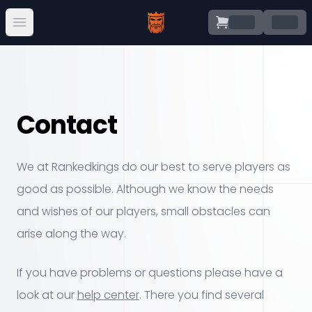
.
.
Open main menu
Contact
We at Rankedkings do our best to serve players as
good as possible. Although we know the needs
and wishes of our players, small obstacles can
arise along the way.
If you have problems or questions please have a
look at our
help center
. There you find several