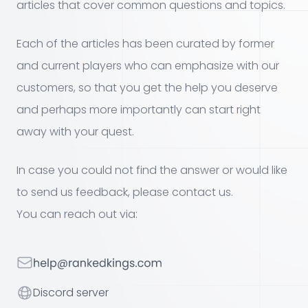
articles that cover common questions and topics.
Each of the articles has been curated by former
and current players who can emphasize with our
customers, so that you get the help you deserve
and perhaps more importantly can start right
away with your quest.
In case you could not find the answer or would like
to send us feedback, please contact us.
You can reach out via:
Your email
Discord server
Discord server