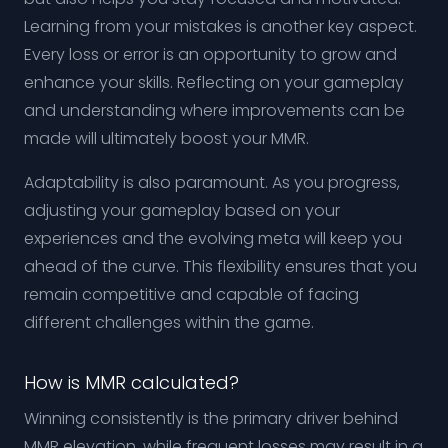
Learning from your mistakes is another key aspect.
Every loss or error is an opportunity to grow and
enhance your skills. Reflecting on your gameplay
and understanding where improvements can be
made will ultimately boost your MMR.
Adaptability is also paramount. As you progress,
adjusting your gameplay based on your
experiences and the evolving meta will keep you
ahead of the curve. This flexibility ensures that you
remain competitive and capable of facing
different challenges within the game.
How is MMR calculated?
Winning consistently is the primary driver behind
MMR elevation, while frequent losses may result in a