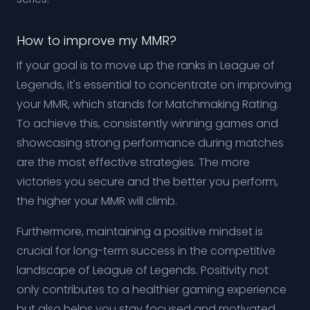
How to improve my MMR?
If your goal is to move up the ranks in League of
Legends, it's essential to concentrate on improving
your MMR, which stands for Matchmaking Rating.
To achieve this, consistently winning games and
showcasing strong performance during matches
are the most effective strategies. The more
victories you secure and the better you perform,
the higher your MMR will climb.
Furthermore, maintaining a positive mindset is
crucial for long-term success in the competitive
landscape of League of Legends. Positivity not
only contributes to a healthier gaming experience
but also helps you stay focused and motivated.