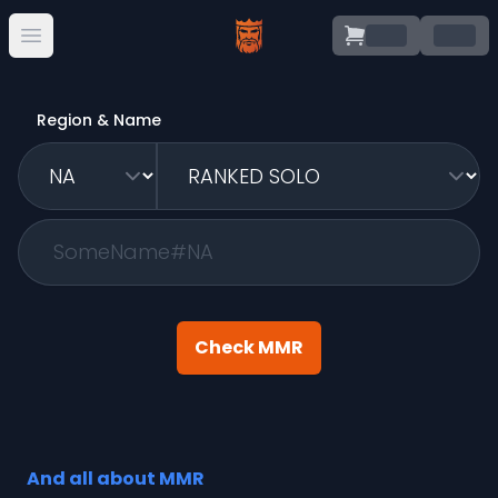
.
.
Open main menu
Region & Name
Check MMR
And all about MMR