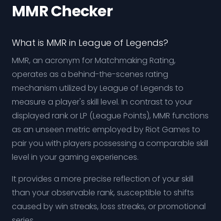
MMR Checker
What is MMR in League of Legends?
MMR, an acronym for Matchmaking Rating,
operates as a behind-the-scenes rating
mechanism utilized by League of Legends to
measure a player's skill level. In contrast to your
displayed rank or LP (League Points), MMR functions
as an unseen metric employed by Riot Games to
pair you with players possessing a comparable skill
level in your gaming experiences.
It provides a more precise reflection of your skill
than your observable rank, susceptible to shifts
caused by win streaks, loss streaks, or promotional
series.