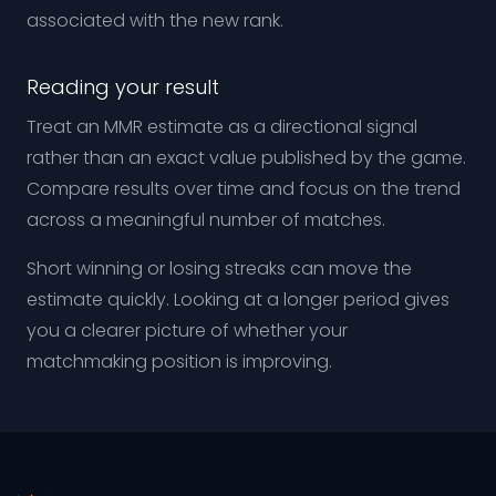
associated with the new rank.
Reading your result
Treat an MMR estimate as a directional signal
rather than an exact value published by the game.
Compare results over time and focus on the trend
across a meaningful number of matches.
Short winning or losing streaks can move the
estimate quickly. Looking at a longer period gives
you a clearer picture of whether your
matchmaking position is improving.