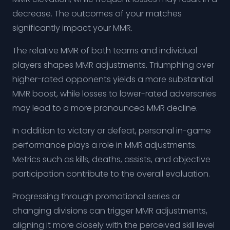
decrease. The outcomes of your matches
significantly impact your MMR.
The relative MMR of both teams and individual
players shapes MMR adjustments. Triumphing over
higher-rated opponents yields a more substantial
MMR boost, while losses to lower-rated adversaries
may lead to a more pronounced MMR decline.
In addition to victory or defeat, personal in-game
performance plays a role in MMR adjustments.
Metrics such as kills, deaths, assists, and objective
participation contribute to the overall evaluation.
Progressing through promotional series or
changing divisions can trigger MMR adjustments,
aligning it more closely with the perceived skill level