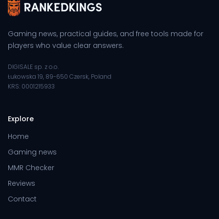
Gaming news, practical guides, and free tools made for
players who value clear answers.
DIGISALE sp. z o.o.
Łukowska 19, 89-650 Czersk, Poland
KRS: 0001215933
Explore
Home
Gaming news
MMR Checker
Reviews
Contact